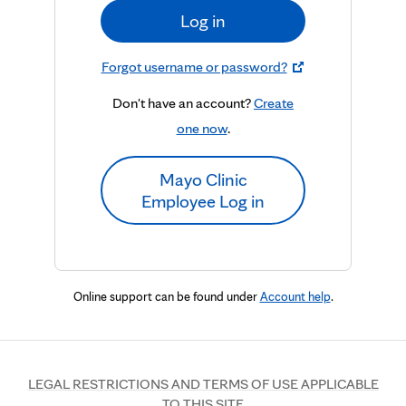
Log in
Forgot username or password?
Don't have an account?
Create
one now
.
Mayo Clinic
Employee Log in
Online support can be found under
Account help
.
LEGAL RESTRICTIONS AND TERMS OF USE APPLICABLE
TO THIS SITE