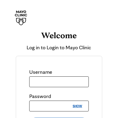
Welcome
Log in to
Login to Mayo Clinic
Username
Password
SHOW